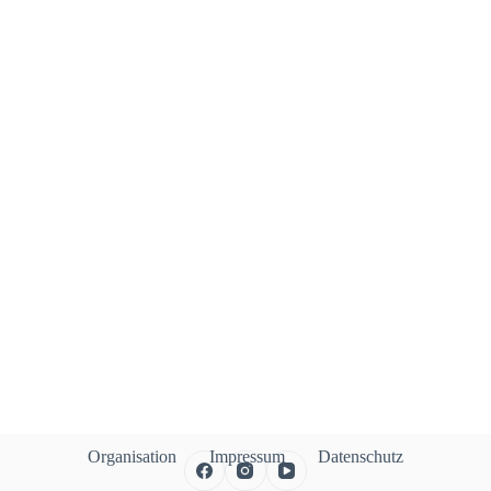
Organisation
Impressum
Datenschutz