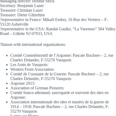
Managing director: Helmut Steck
Secretary: Benjamin Lauer
Treasurer: Christian Lauer
Treasurer: Dieter Glitzehirn
?representative in France: Mikaël Embry, 16 Rue des Verriers – F-
55120 Aubréville
?representative in the USA: Randal Gaulke, “La Varennes” 584 Valley
Road – Gillette NJ 07933, USA
?liaison with international organizations:
Comité Commémoratif de l’Argonne: Pascale Buchner – 2, rue
Charles Delandre, F-55270 Vauquois
Les Amis de Vauquois:
Western Front Association:
Comité de l’ossuaire de la Gruerie: Pascale Buchner – 2, rue
Charles Delandre, F-55270 Vauquois
Argonne 2015:
Association of German Pioneers:
Comité franco-allemand, sauvegarde et souvenir des sites en
Argonne:
Association internationale des sites et musées de la guerre de
1914 – 1918: Pascale Buchner – 2, rue Charles Delandre, F-
55270 Vauquois
Lagny sur Marne