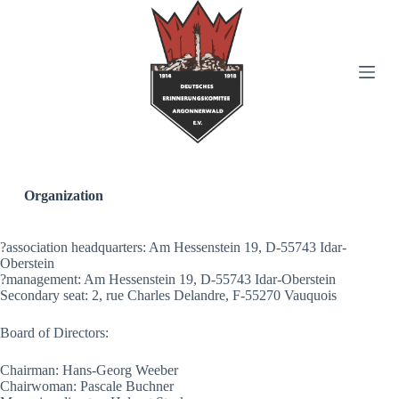
S
k
i
p
t
o
c
o
n
t
e
n
Organization
t
?association headquarters: Am Hessenstein 19, D-55743 Idar-
Oberstein
?management: Am Hessenstein 19, D-55743 Idar-Oberstein
Secondary seat: 2, rue Charles Delandre, F-55270 Vauquois
Board of Directors:
Chairman: Hans-Georg Weeber
Chairwoman: Pascale Buchner