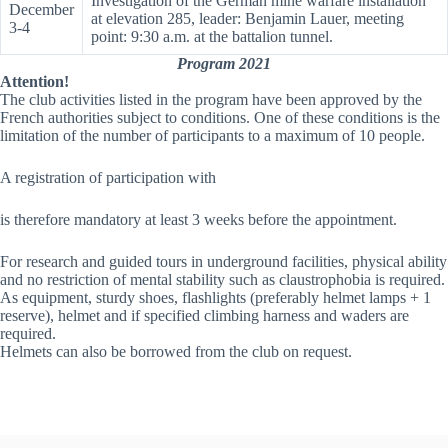
Investigation of the German mine warfare installation
December
at elevation 285, leader: Benjamin Lauer, meeting
3-4
point: 9:30 a.m. at the battalion tunnel.
Program 2021
Attention!
The club activities listed in the program have been approved by the
French authorities subject to conditions. One of these conditions is the
limitation of the number of participants to a maximum of 10 people.
A registration of participation with
is therefore mandatory at least 3 weeks before the appointment.
For research and guided tours in underground facilities, physical ability
and no restriction of mental stability such as claustrophobia is required.
As equipment, sturdy shoes, flashlights (preferably helmet lamps + 1
reserve), helmet and if specified climbing harness and waders are
required.
Helmets can also be borrowed from the club on request.