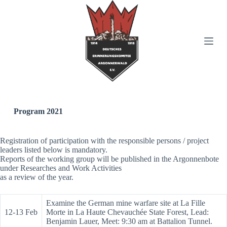
S
k
i
p
t
o
c
o
n
t
e
n
Program 2021
t
Registration of participation with the responsible persons / project
leaders listed below is mandatory.
Reports of the working group will be published in the Argonnenbote
under Researches and Work Activities
as a review of the year.
Examine the German mine warfare site at La Fille
12-13 Feb
Morte in La Haute Chevauchée State Forest, Lead:
Benjamin Lauer, Meet: 9:30 am at Battalion Tunnel.