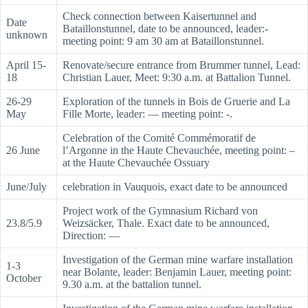
Check connection between Kaisertunnel and
Date
Bataillonstunnel, date to be announced, leader:-
unknown
meeting point: 9 am 30 am at Bataillonstunnel.
April 15-
Renovate/secure entrance from Brummer tunnel, Lead:
18
Christian Lauer, Meet: 9:30 a.m. at Battalion Tunnel.
26-29
Exploration of the tunnels in Bois de Gruerie and La
May
Fille Morte, leader: — meeting point: -.
Celebration of the Comité Commémoratif de
26 June
l’Argonne in the Haute Chevauchée, meeting point: –
at the Haute Chevauchée Ossuary
June/July
celebration in Vauquois, exact date to be announced
Project work of the Gymnasium Richard von
23.8/5.9
Weizsäcker, Thale. Exact date to be announced,
Direction: —
Investigation of the German mine warfare installation
1-3
near Bolante, leader: Benjamin Lauer, meeting point:
October
9.30 a.m. at the battalion tunnel.