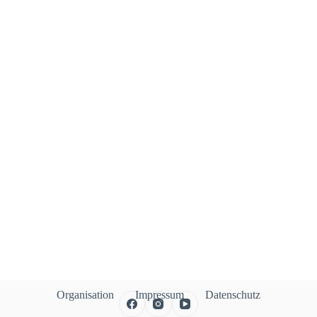
Organisation
Impressum
Datenschutz